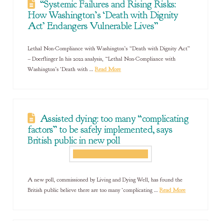
“Systemic Failures and Rising Risks:
How Washington’s ‘Death with Dignity
Act’ Endangers Vulnerable Lives”
Lethal Non-Compliance with Washington’s “Death with Dignity Act”
– Doerflinger In his 2022 analysis, “Lethal Non-Compliance with
Washington’s ‘Death with …
Read More
Assisted dying: too many “complicating
factors” to be safely implemented, says
British public in new poll
A new poll, commissioned by Living and Dying Well, has found the
British public believe there are too many ‘complicating …
Read More