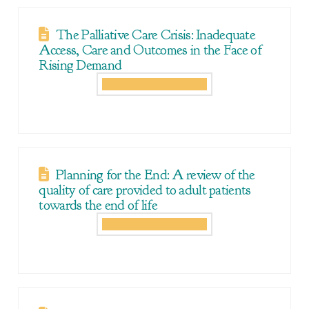
The Palliative Care Crisis: Inadequate
Access, Care and Outcomes in the Face of
Rising Demand
Planning for the End: A review of the
quality of care provided to adult patients
towards the end of life