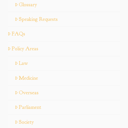
Glossary
Speaking Requests
FAQs
Policy Areas
Law
Medicine
Overseas
Parliament
Society