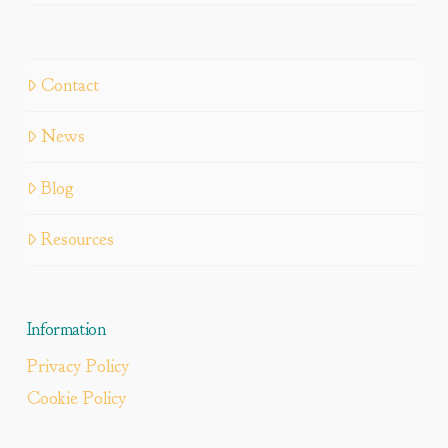
Contact
News
Blog
Resources
Information
Privacy Policy
Cookie Policy