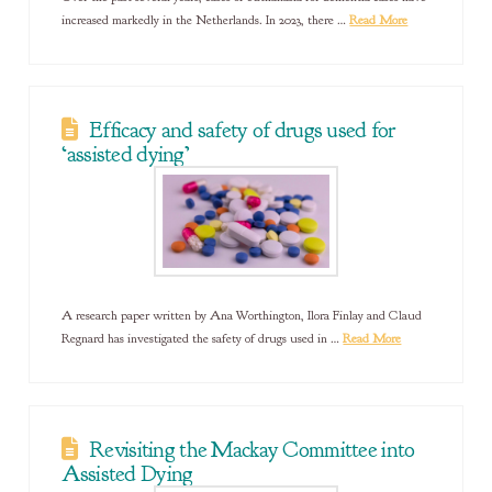
increased markedly in the Netherlands. In 2023, there …
Read More
Efficacy and safety of drugs used for
‘assisted dying’
A research paper written by Ana Worthington, Ilora Finlay and Claud
Regnard has investigated the safety of drugs used in …
Read More
Revisiting the Mackay Committee into
Assisted Dying