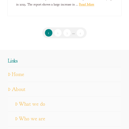
in 2023. The report shows a large increase in …
Read More
1
2
3
...
4
Links
Home
About
What we do
Who we are