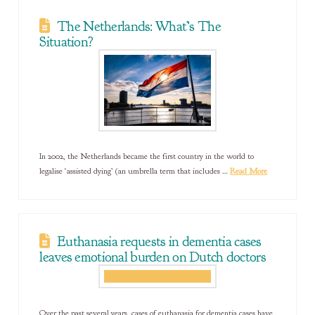
The Netherlands: What’s The
Situation?
In 2002, the Netherlands became the first country in the world to
legalise ‘assisted dying’ (an umbrella term that includes …
Read More
Euthanasia requests in dementia cases
leaves emotional burden on Dutch doctors
Over the past several years, cases of euthanasia for dementia cases have