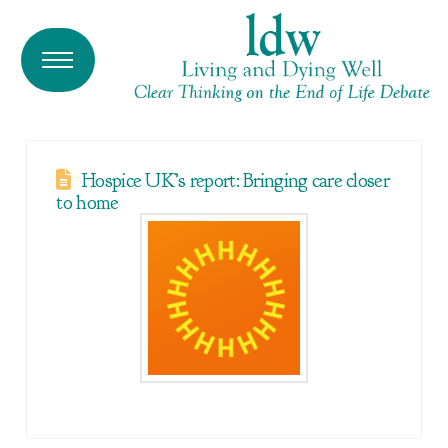
Hospice UK’s report: Bringing care closer
to home