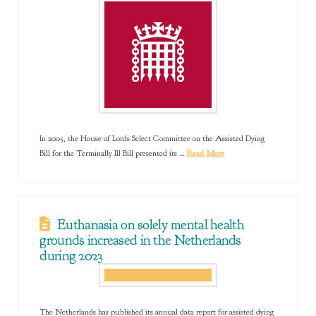
In 2005, the House of Lords Select Committee on the Assisted Dying
Bill for the Terminally Ill Bill presented its …
Read More
Euthanasia on solely mental health
grounds increased in the Netherlands
during 2023
The Netherlands has published its annual data report for assisted dying