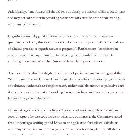
Additionally, “any future bill should set out clearly the actions which a doctor may
and may not take either in providing assistance with suicide or in administering
voluntary euthanasia”.
Regarding terminology, “if a future bill should include terminal illness as a
qualifying condition, this should be defined in such a way as to reflect the realities
of clinical practice as regards accurate prognosis”. Furthermore, “consideration
should be given in any future bill to including ‘unrelievable’ or ‘intractable’
suffering or distress rather than ‘unbearable’ suffering as a criterion”.
The Committee also investigated the impact of palliative care, and suggested that
“if a future bill is to claim with credibility that it is offering assistance with suicide
or voluntary euthanasia as complementary rather than alternative to palliative care,
it should consider how patients seeking to end their lives might experience such care
before taking a final decision”.
Commenting on waiting or ‘cooling-off’ periods between an applicant’s first and
second request for assisted suicide or voluntary euthanasia, the Committee noted
that “in setting a waiting period between an application for assisted suicide or
voluntary euthanasia and the carrying out of such actions, any future bill should