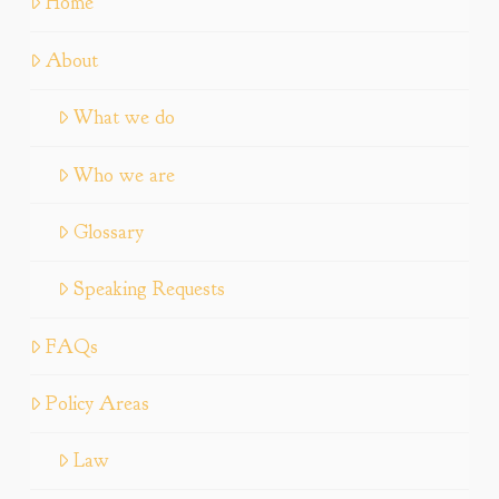
Home
About
What we do
Who we are
Glossary
Speaking Requests
FAQs
Policy Areas
Law