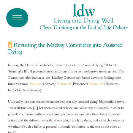
Revisiting the Mackay Committee into Assisted
Dying
In 2005, the House of Lords Select Committee on the Assisted Dying Bill for the
Terminally Ill Bill presented its conclusions after a comprehensive investigation. The
Committee, also known as the ‘Mackay Committee’, broke down its findings into
three volumes:
Volume I
(Report);
Volume II
(Evidence):
Volume III
(Evidence –
Individual Submissions).
Ultimately, the committee recommended that any ‘assisted dying’ bill should draw a
“clear distinction […] between assisted suicide and voluntary euthanasia in order to
provide the House with an opportunity to consider carefully these two courses of
action, and the different considerations which apply to them, and to reach a view on
whether, if such a bill is to proceed, it should be limited to the one or the other or
both”.