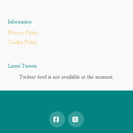
Information
Privacy Policy
Cookie Policy
Latest Tweets
Twitter feed is not available at the moment.