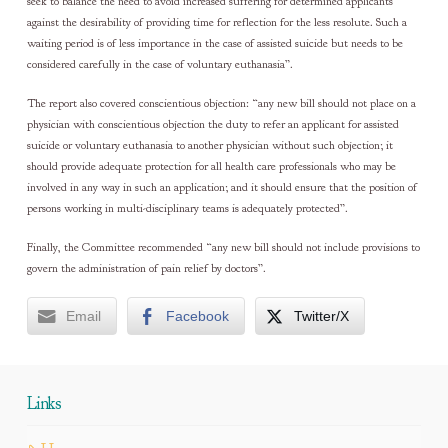
seek to balance the need to avoid increased suffering for determined applicants
against the desirability of providing time for reflection for the less resolute. Such a
waiting period is of less importance in the case of assisted suicide but needs to be
considered carefully in the case of voluntary euthanasia”.
The report also covered conscientious objection: “any new bill should not place on a
physician with conscientious objection the duty to refer an applicant for assisted
suicide or voluntary euthanasia to another physician without such objection; it
should provide adequate protection for all health care professionals who may be
involved in any way in such an application; and it should ensure that the position of
persons working in multi-disciplinary teams is adequately protected”.
Finally, the Committee recommended “any new bill should not include provisions to
govern the administration of pain relief by doctors”.
Email
Facebook
Twitter/X
Links