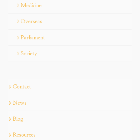
Medicine
Overseas
Parliament
Society
Contact
News
Blog
Resources