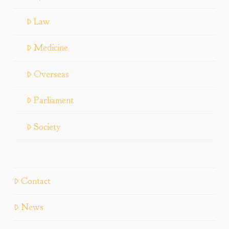
Law
Medicine
Overseas
Parliament
Society
Contact
News