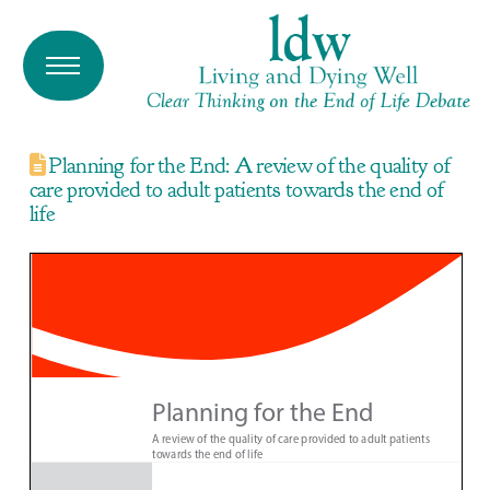
Planning for the End: A review of the quality of
care provided to adult patients towards the end of
life