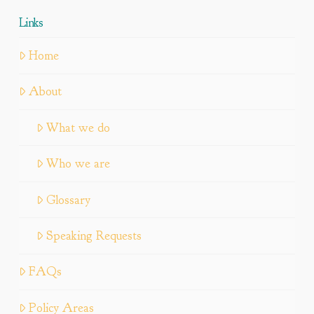
Links
Home
About
What we do
Who we are
Glossary
Speaking Requests
FAQs
Policy Areas