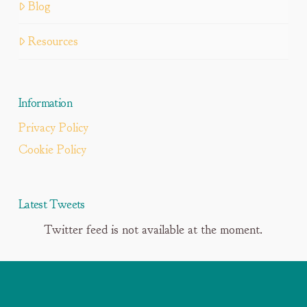
Blog
Resources
Information
Privacy Policy
Cookie Policy
Latest Tweets
Twitter feed is not available at the moment.