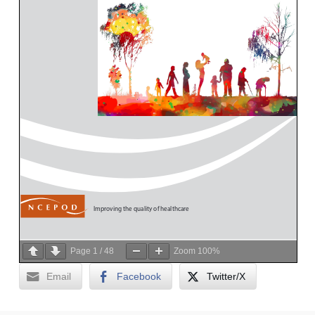
Page
1
/
48
Zoom
100%
Email
Facebook
Twitter/X