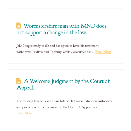
Worcestershire man with MND does
not support a change in the law.
John King is ready to die and has opted to have his treatment
withdrawn Ludlow and Tenbury Wells Advertiser has …
Read More
A Welcome Judgment by the Court of
Appeal.
The existing law achieves a fair balance between individual autonomy
and protection of the community The Court of Appeal has …
Read More