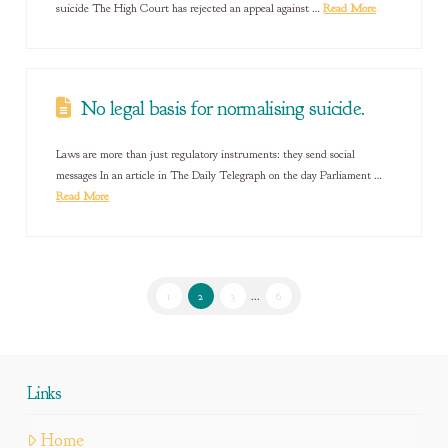
suicide The High Court has rejected an appeal against …
Read More
No legal basis for normalising suicide.
Laws are more than just regulatory instruments: they send social
messages In an article in The Daily Telegraph on the day Parliament …
Read More
1
2
3
...
6
Links
Home