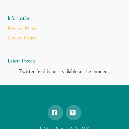
Information
Privacy Policy
Cookie Policy
Latest Tweets
Twitter feed is not available at the moment.
Facebook
X
HOME
NEWS
CONTACT