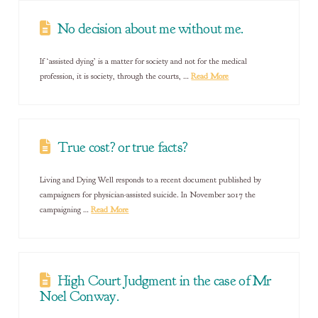
No decision about me without me.
If ‘assisted dying’ is a matter for society and not for the medical
profession, it is society, through the courts, …
Read More
True cost? or true facts?
Living and Dying Well responds to a recent document published by
campaigners for physician-assisted suicide. In November 2017 the
campaigning …
Read More
High Court Judgment in the case of Mr
Noel Conway.