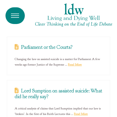
Parliament or the Courts?
Changing the law on assisted suicide is a matter for Parliament A few
weeks ago former Justice of the Supreme …
Read More
Lord Sumption on assisted suicide: What
did he really say?
A critical analysis of claims that Lord Sumption implied that our law is
‘broken’. In the first of his Reith Lectures this …
Read More