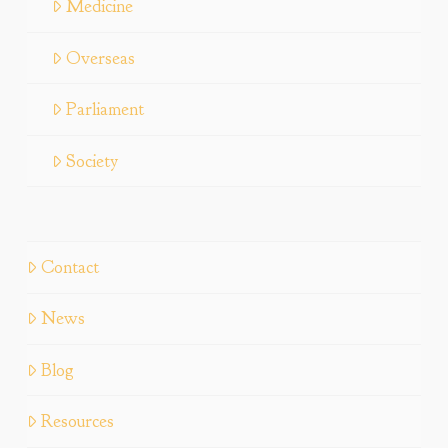
Medicine
Overseas
Parliament
Society
Contact
News
Blog
Resources