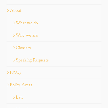
About
What we do
Who we are
Glossary
Speaking Requests
FAQs
Policy Areas
Law