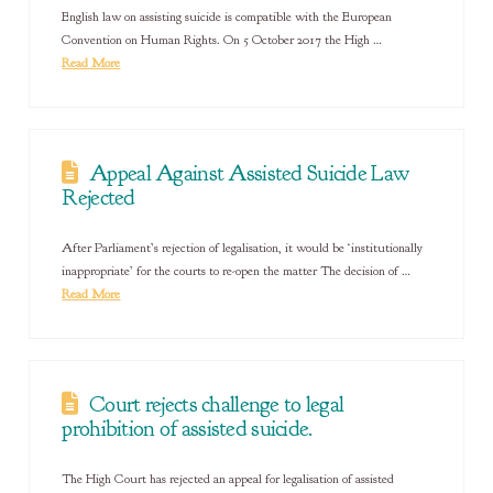
English law on assisting suicide is compatible with the European
Convention on Human Rights. On 5 October 2017 the High …
Read More
Appeal Against Assisted Suicide Law
Rejected
After Parliament’s rejection of legalisation, it would be ‘institutionally
inappropriate’ for the courts to re-open the matter The decision of …
Read More
Court rejects challenge to legal
prohibition of assisted suicide.
The High Court has rejected an appeal for legalisation of assisted