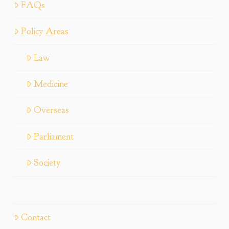
FAQs
Policy Areas
Law
Medicine
Overseas
Parliament
Society
Contact