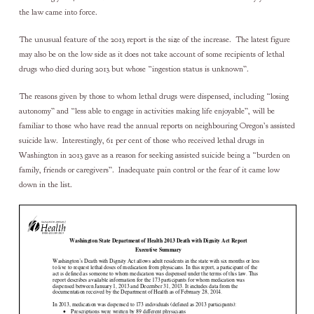
the law came into force.
The unusual feature of the 2013 report is the size of the increase. The latest figure
may also be on the low side as it does not take account of some recipients of lethal
drugs who died during 2013 but whose “ingestion status is unknown”.
The reasons given by those to whom lethal drugs were dispensed, including “losing
autonomy” and “less able to engage in activities making life enjoyable”, will be
familiar to those who have read the annual reports on neighbouring Oregon’s assisted
suicide law. Interestingly, 61 per cent of those who received lethal drugs in
Washington in 2013 gave as a reason for seeking assisted suicide being a “burden on
family, friends or caregivers”. Inadequate pain control or the fear of it came low
down in the list.