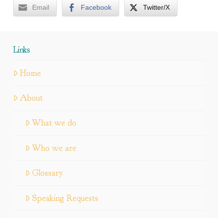
Email
Facebook
Twitter/X
Links
Home
About
What we do
Who we are
Glossary
Speaking Requests