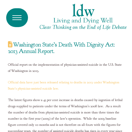
Washington State’s Death With Dignity Act:
2013 Annual Report.
Official report on the implementation of physician-assisted suicide in the U.S. State
of Washington in 2013.
Official data have just been released relating to deaths in 2013 under Washington
State’s physician-assisted suicide law.
The latest figures show a 43 per cent increase in deaths caused by ingestion of lethal
drugs supplied to patients under the terms of Washington’s 2008 law. As a result
the number of deaths from physician-assisted suicide is more than three times the
number in the first year (2009) of the law’s operation. While the 2009 baseline
figure covered only 10 months and is not therefore on all fours with the figures for
succeeding years, the number of assisted suicide deaths has risen in every year since