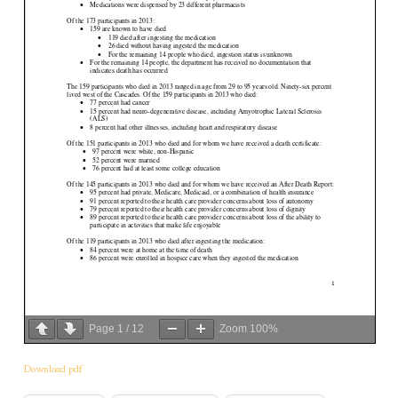
Page
1
/
12
Zoom
100%
Download pdf