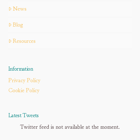
News
Blog
Resources
Information
Privacy Policy
Cookie Policy
Latest Tweets
Twitter feed is not available at the moment.