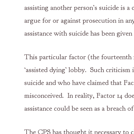
assisting another person’s suicide is a
argue for or against prosecution in an
assistance with suicide has been given
This particular factor (the fourteenth 
‘assisted dying’ lobby. Such criticism 
suicide and who have claimed that Fact
misconceived. In reality, Factor 14 doe
assistance could be seen as a breach of
The CPS has thought it necessary to cl