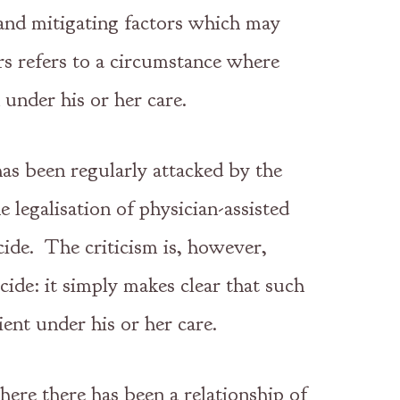
g and mitigating factors which may
rs refers to a circumstance where
 under his or her care.
has been regularly attacked by the
 legalisation of physician-assisted
cide. The criticism is, however,
cide: it simply makes clear that such
ient under his or her care.
here there has been a relationship of