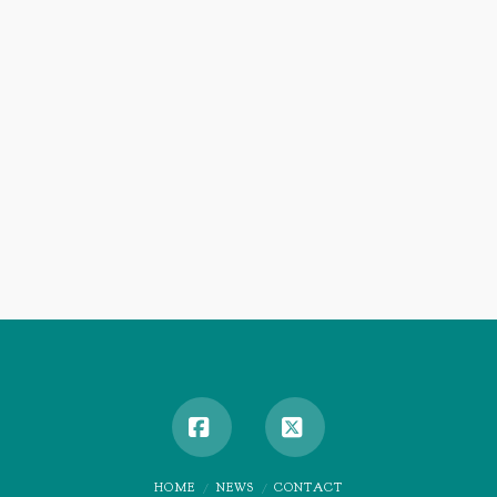
Facebook
X
HOME
NEWS
CONTACT