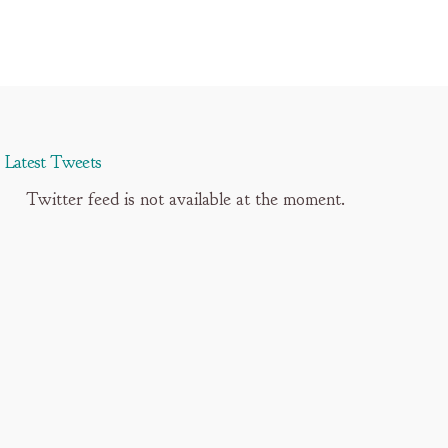
Latest Tweets
Twitter feed is not available at the moment.