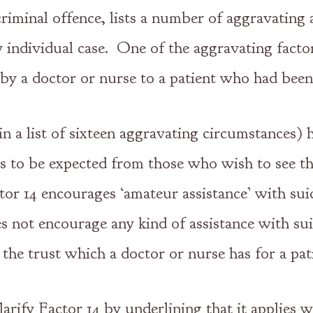
 criminal offence, lists a number of aggravatin
y individual case. One of the aggravating facto
 by a doctor or nurse to a patient who had been
in a list of sixteen aggravating circumstances) 
is to be expected from those who wish to see the
or 14 encourages ‘amateur assistance’ with sui
s not encourage any kind of assistance with sui
 the trust which a doctor or nurse has for a pat
arify Factor 14 by underlining that it applies w