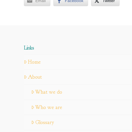
Email
Facebook
Twitter
Links
Home
About
What we do
Who we are
Glossary