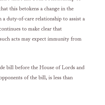
at this betokens a change in the
 a duty-of-care relationship to assist a
continues to make clear that
n such acts may expect immunity from
ide bill before the House of Lords and
pponents of the bill, is less than