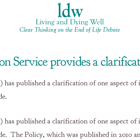
 Service provides a clarifica
as published a clarification of one aspect of i
de.
as published a clarification of one aspect of i
ide. The Policy, which was published in 2010 a