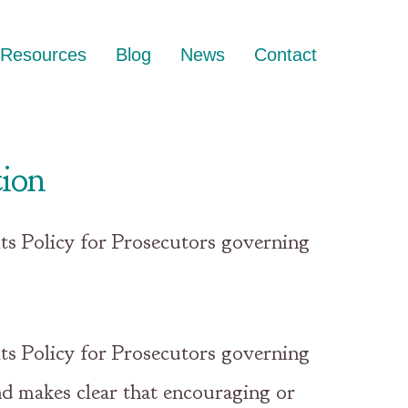
Resources
Blog
News
Contact
tion
ts Policy for Prosecutors governing
ts Policy for Prosecutors governing
nd makes clear that encouraging or