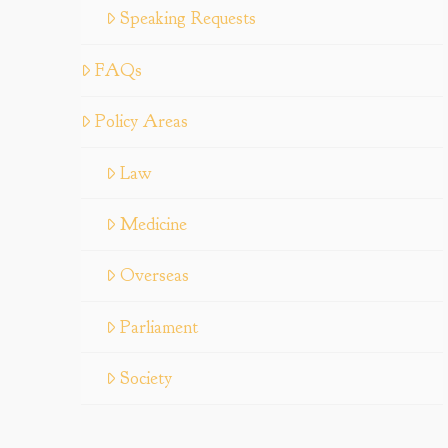
Speaking Requests
FAQs
Policy Areas
Law
Medicine
Overseas
Parliament
Society