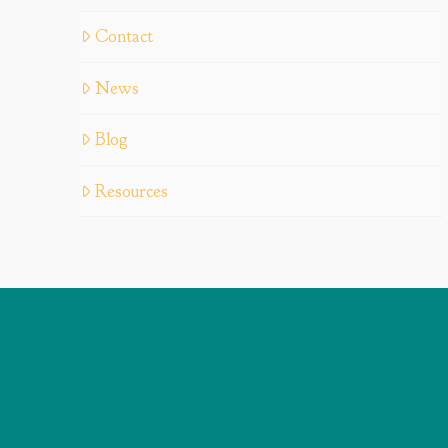
Contact
News
Blog
Resources