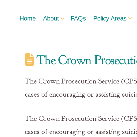
Home
About
FAQs
Policy Areas
The Crown Prosecution
The Crown Prosecution Service (CPS) h
cases of encouraging or assisting suici
The Crown Prosecution Service (CPS) h
cases of encouraging or assisting suic