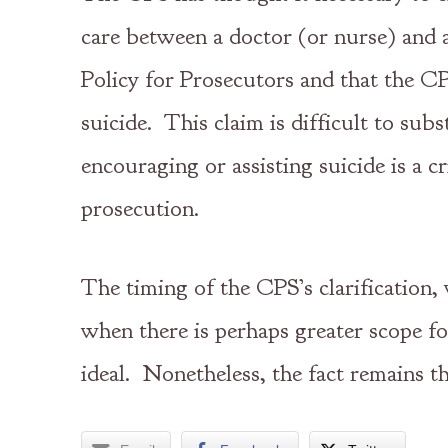
care between a doctor (or nurse) and 
Policy for Prosecutors and that the CPS
suicide. This claim is difficult to su
encouraging or assisting suicide is a
prosecution.
The timing of the CPS’s clarification,
when there is perhaps greater scope for
ideal. Nonetheless, the fact remains t