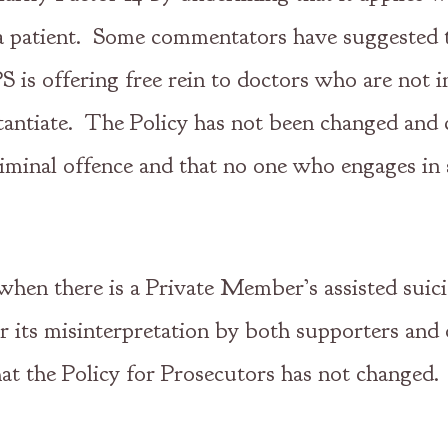
a patient. Some commentators have suggested th
 is offering free rein to doctors who are not in
bstantiate. The Policy has not been changed and 
 criminal offence and that no one who engages i
 when there is a Private Member’s assisted suic
 its misinterpretation by both supporters and o
hat the Policy for Prosecutors has not changed.