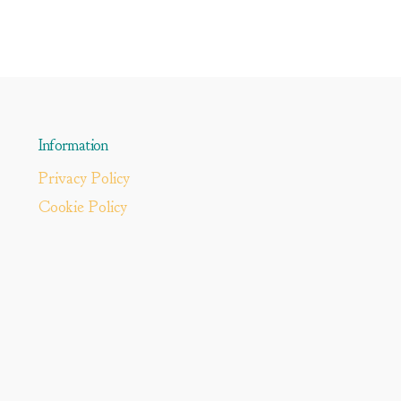
Information
Privacy Policy
Cookie Policy