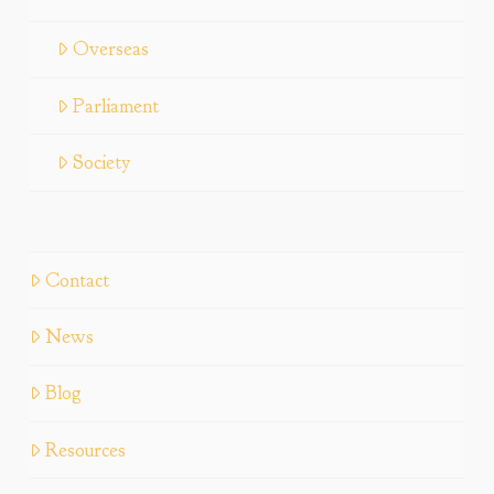
Overseas
Parliament
Society
Contact
News
Blog
Resources