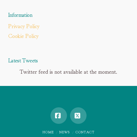
Information
Privacy Policy
Cookie Policy
Latest Tweets
Twitter feed is not available at the moment.
Facebook
X
HOME
NEWS
CONTACT