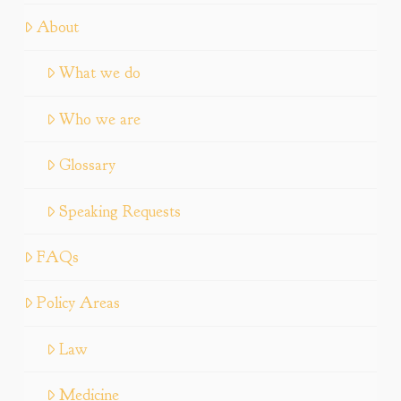
About
What we do
Who we are
Glossary
Speaking Requests
FAQs
Policy Areas
Law
Medicine