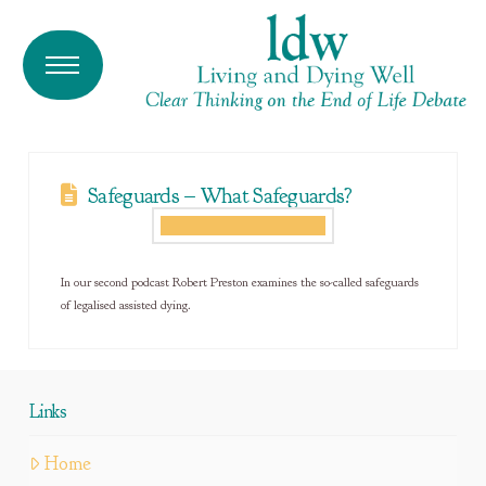
Safeguards – What Safeguards?
In our second podcast Robert Preston examines the so-called safeguards
of legalised assisted dying.
Links
Home