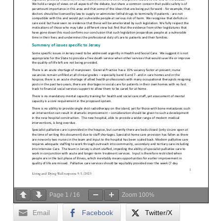
Page
1
/
16
Zoom
100%
Email
Facebook
Twitter/X