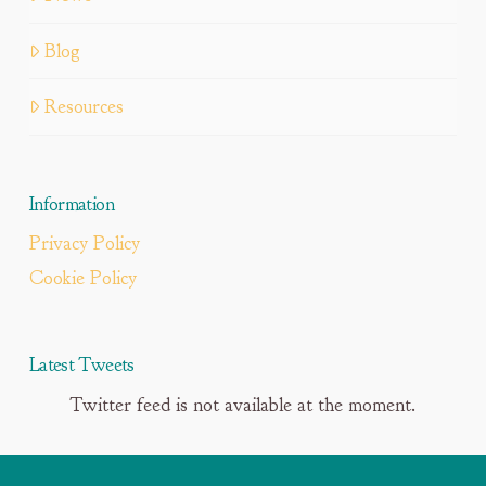
Blog
Resources
Information
Privacy Policy
Cookie Policy
Latest Tweets
Twitter feed is not available at the moment.