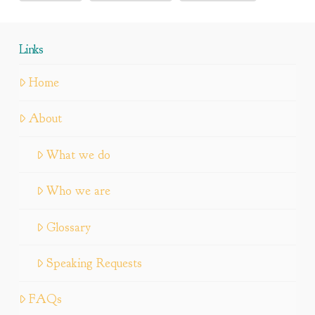
Links
Home
About
What we do
Who we are
Glossary
Speaking Requests
FAQs