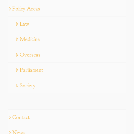
Policy Areas
Law
Medicine
Overseas
Parliament
Society
Contact
News