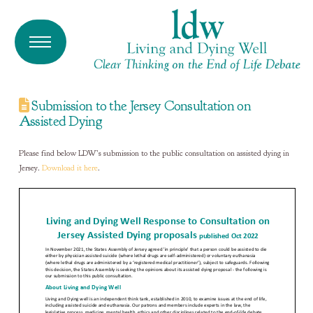
Submission to the Jersey Consultation on
Assisted Dying
Please find below LDW’s submission to the public consultation on assisted dying in
Jersey.
Download it here
.