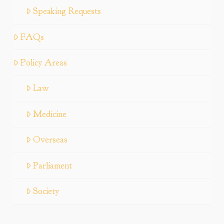
Speaking Requests
FAQs
Policy Areas
Law
Medicine
Overseas
Parliament
Society