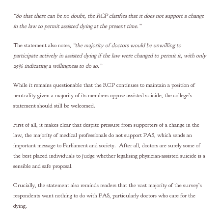
“So that there can be no doubt, the RCP clarifies that it does not support a change
in the law to permit assisted dying at the present time.”
The statement also notes,
“the majority of doctors would be unwilling to
participate actively in assisted dying if the law were changed to permit it, with only
25% indicating a willingness to do so.”
While it remains questionable that the RCP continues to maintain a position of
neutrality given a majority of its members oppose assisted suicide, the college’s
statement should still be welcomed.
First of all, it makes clear that despite pressure from supporters of a change in the
law, the majority of medical professionals do not support PAS, which sends an
important message to Parliament and society. After all, doctors are surely some of
the best placed individuals to judge whether legalising physician-assisted suicide is a
sensible and safe proposal.
Crucially, the statement also reminds readers that the vast majority of the survey’s
respondents want nothing to do with PAS, particularly doctors who care for the
dying.