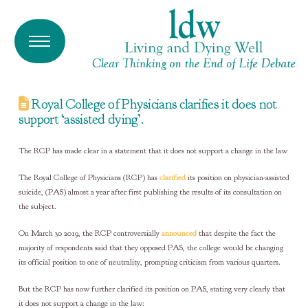
Royal College of Physicians clarifies it does not
support ‘assisted dying’.
The RCP has made clear in a statement that it does not support a change in the law
The Royal College of Physicians (RCP) has
clarified
its position on physician-assisted
suicide, (PAS) almost a year after first publishing the results of its consultation on
the subject.
On March 30 2019, the RCP controversially
announced
that despite the fact the
majority of respondents said that they opposed PAS, the college would be changing
its official position to one of neutrality, prompting criticism from various quarters.
But the RCP has now further clarified its position on PAS, stating very clearly that
it does not support a change in the law: