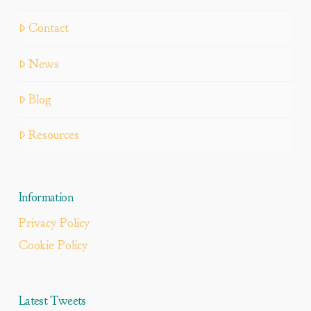
Contact
News
Blog
Resources
Information
Privacy Policy
Cookie Policy
Latest Tweets