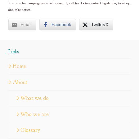
It is time for campaigners who incessantly call for doctor-centred legislation, to sit up
and take notice.
Email
Facebook
Twitter/X
Links
Home
About
What we do
Who we are
Glossary