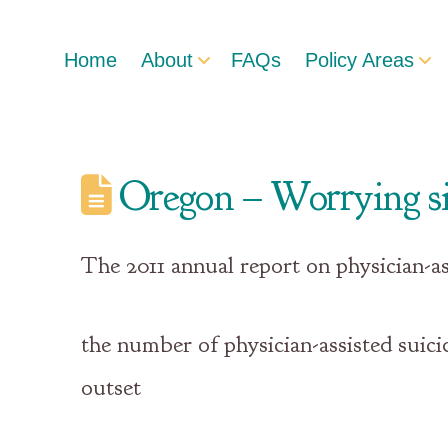
Home
About
FAQs
Policy Areas
Oregon – Worrying si
The 2011 annual report on physician-a
the number of physician-assisted suici
outset