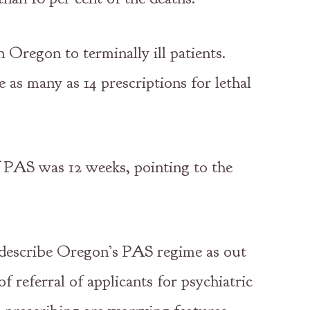
 Oregon to terminally ill patients.
as many as 14 prescriptions for lethal
f PAS was 12 weeks, pointing to the
o describe Oregon’s PAS regime as out
f referral of applicants for psychiatric