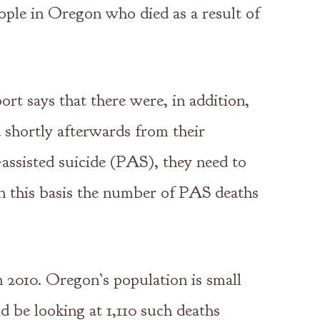
eople in Oregon who died as a result of
ort says that there were, in addition,
 shortly afterwards from their
-assisted suicide (PAS), they need to
On this basis the number of PAS deaths
n 2010. Oregon’s population is small
ld be looking at 1,110 such deaths