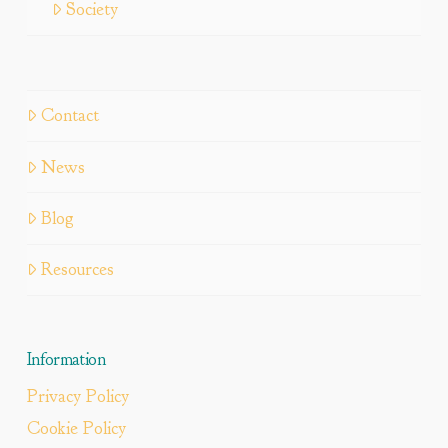
Society
Contact
News
Blog
Resources
Information
Privacy Policy
Cookie Policy