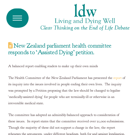
New Zealand parliament health committee
responds to ‘Assisted Dying’ petition.
A balanced report enabling readers to make up their own minds
The Health Committee of the New Zealand Parliament has presented the
report
of
its inquiry into the issues involved in people ending their own lives. The inquiry
was prompted by a Petition proposing that the law should be changed to legalise
‘medically-assisted dying’ for people who are terminally-ill or otherwise in an
irreversible medical state.
The committee has adopted an admirably-balanced approach to consideration of
these issues. Its report states that the committee received over 21,000 submissions.
Though the majority of these did not support a change in the law, the report
rehearses the arguments, under different headings, both for and against legalisation.