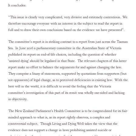
It concludes:
“This issue is clearly very complicated, very divisive and extremely contentious. We
therefore encourage everyone with an interest in the subject to read the report in
full and to draw their own conclusions based on the evidence we have presented”.
The committee’s report is in striking contrast to a report from just across the Tasman
Sea. In June 2016 a parliamentary committee in the Australian State of Victoria
published its report on end-of-life choices, including the question of whether
‘assisted dying’ should be legalised in that State. The relevant chapters of this latter
report make no effort to balance the arguments for and against changing the law.
They comprise a litany of statements, supported by quotations from supporters (but
not opponents) of legal change, as to perceived deficiencies in existing law. With the
best will in the world, it is difficult to avoid the feeling that the Victoria
committee’s investigation of this part of its remit was wholly one-sided and lacking
in objectivity.
The New Zealand Parliament’s Health Committee is to be congratulated for its fair-
minded approach to what is, as its report rightly observes, a complex and
controversial subject. Though Living and Dying Well takes the view that the
evidence does not support a change in laws prohibiting assisted suicide or