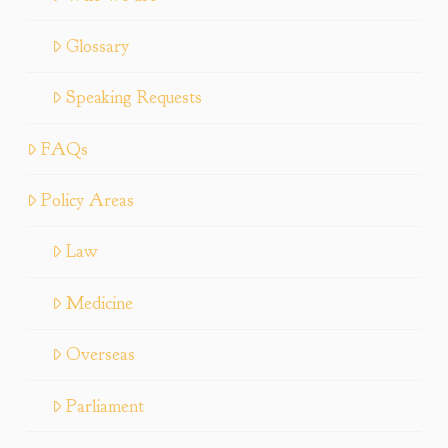
Glossary
Speaking Requests
FAQs
Policy Areas
Law
Medicine
Overseas
Parliament