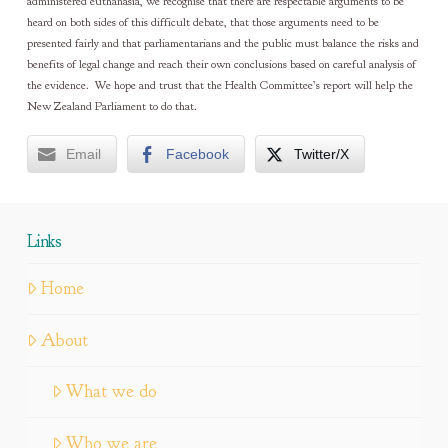
administered euthanasia, we recognise that there are respectable arguments to be
heard on both sides of this difficult debate, that those arguments need to be
presented fairly and that parliamentarians and the public must balance the risks and
benefits of legal change and reach their own conclusions based on careful analysis of
the evidence. We hope and trust that the Health Committee’s report will help the
New Zealand Parliament to do that.
Email
Facebook
Twitter/X
Links
Home
About
What we do
Who we are