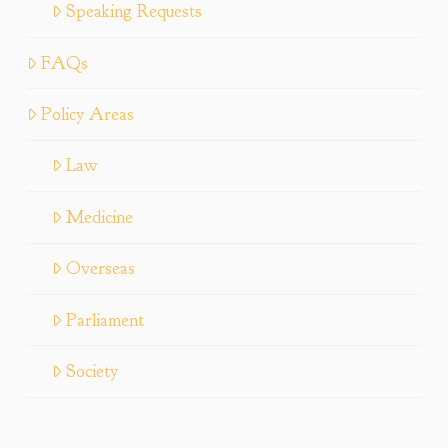
Speaking Requests
FAQs
Policy Areas
Law
Medicine
Overseas
Parliament
Society