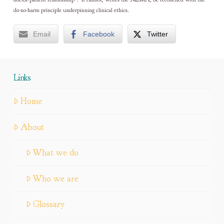
do-no-harm principle underpinning clinical ethics.
Email
Facebook
Twitter
Links
Home
About
What we do
Who we are
Glossary