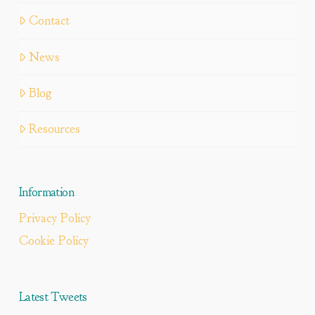
Contact
News
Blog
Resources
Information
Privacy Policy
Cookie Policy
Latest Tweets