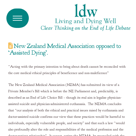
New Zealand Medical Association opposed to
‘Assisted Dying’.
“Acting with the primary intention to bring about death cannot be reconciled with
the core medical ethical principles of beneficence and non-maleficence”
The New Zealand Medical Association (NZMA) has submitted its view of a
Private Member’s Bill which is before the NZ Parliament and, predictably, is
described as an End of Life Choice Bill – though its real aim is legalise physician-
assisted suicide and physician-administered euthanasia. The NZMA concludes
that “our analysis of both the ethical and practical issues raised by euthanasia and
doctor-assisted suicide confirms our view that these practices would be harmful to
individuals, especially vulnerable people, and society” and that such a law “would
also profoundly alter the role and responsibilities of the medical profession and the
doctor-patient relationship”. It cannot, writes the NZMA, be reconciled with the