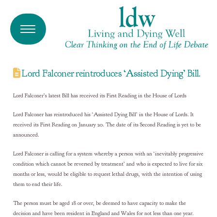
Lord Falconer reintroduces ‘Assisted Dying’ Bill.
Lord Falconer’s latest Bill has received its First Reading in the House of Lords
Lord Falconer has reintroduced his ‘Assisted Dying Bill’ in the House of Lords. It
received its First Reading on January 20. The date of its Second Reading is yet to be
announced.
Lord Falconer is calling for a system whereby a person with an ‘inevitably progressive
condition which cannot be reversed by treatment’ and who is expected to live for six
months or less, would be eligible to request lethal drugs, with the intention of using
them to end their life.
The person must be aged 18 or over, be deemed to have capacity to make the
decision and have been resident in England and Wales for not less than one year.