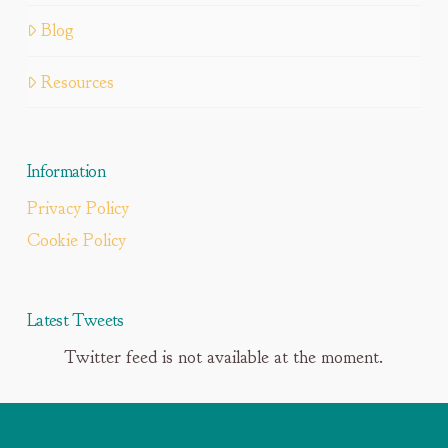
Blog
Resources
Information
Privacy Policy
Cookie Policy
Latest Tweets
Twitter feed is not available at the moment.