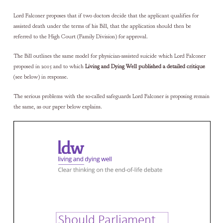
Lord Falconer proposes that if two doctors decide that the applicant qualifies for
assisted death under the terms of his Bill, that the application should then be
referred to the High Court (Family Division) for approval.
The Bill outlines the same model for physician-assisted suicide which Lord Falconer
proposed in 2015 and to which
Living and Dying Well published a detailed critique
(see below) in response.
The serious problems with the so-called safeguards Lord Falconer is proposing remain
the same, as our paper below explains.