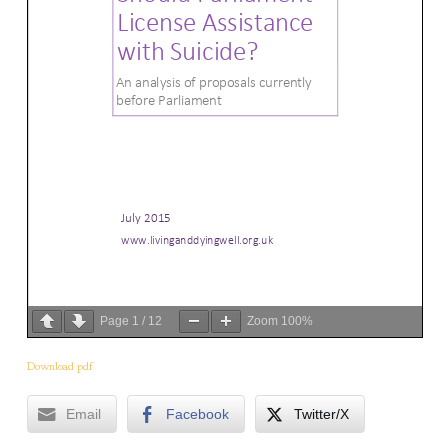
Page
1
/
12
Zoom
100%
Download pdf
Email
Facebook
Twitter/X