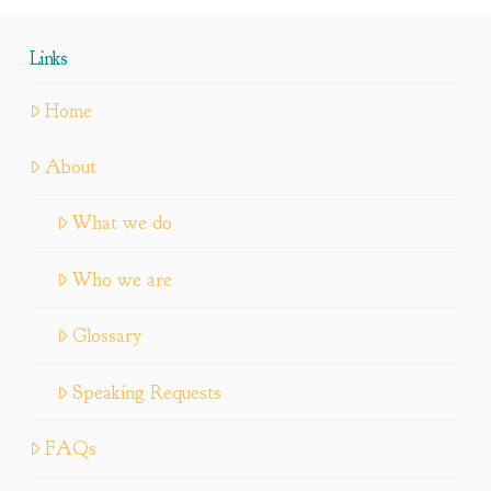
Links
Home
About
What we do
Who we are
Glossary
Speaking Requests
FAQs