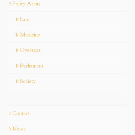
Policy Areas
Law
Medicine
Overseas
Parliament
Society
Contact
News