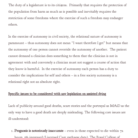
The duty of a legislature is to its citizens. Primarily that requires the protection of
the population from harm as much as is possible and inevitably requires the
restriction of some freedoms where the exercise of such a freedom may endanger
others.
In the exercise of autonomy in civil society, the relational nature of autonomy is
paramount – thus autonomy does not mean “I want therefore I get” but means that
the autonomy of one person cannot override the autonomy of another. The patient
cannot demand a clinician does something to them that the clinician is not in
agreement with and conversely a clinician must not suggest a course of action that
they know is harmful. In the exercise of autonomy each person has a duty to
consider the implications for self and others – in a free society autonomy is a
relational right not an absolute right.
Specific issues to be considered with any legislation on assisted dying
Lack of publicity around good deaths, scare stories and the portrayal as MAiD as the
only way to have a good death are deeply misleading. The following core issues are
ill-understood:
Prognosis is notoriously inaccurate
– even in those expected to die within 72
hours, 3% improved (Liverpool Care pathway data). The Royal College of