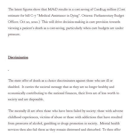
The latest figures show that MAiD results in a cost saving of Can$149 million (Cost
estimate for bill C-7 “Medical Assistance in Dying”. Ottawa: Parliamentary Budget
Officer. Oct 20, 2020.) This will drive decision-making in care provision towards
viewing a patient’s death as a cost-saving, particularly when care budgets are under
pressure.
Discrimination
The state offer of death as a choice discriminates against those who are ill or
disabled. It carries the societal message that as they are no longer healthy and
economically contributing to the national finances, their lives are of less worth to
society and are disposable.
The mentally ill are often those who have been failed by society: those with adverse
childhood experiences, victims of abuse or those with addictions that have resulted
from pressures of alcohol, gambling or drugs promotion in society. Mental health
services then also fail them as they remain distressed and disturbed. To then offer