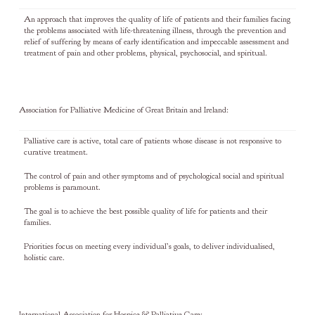
An approach that improves the quality of life of patients and their families facing
the problems associated with life-threatening illness, through the prevention and
relief of suffering by means of early identification and impeccable assessment and
treatment of pain and other problems, physical, psychosocial, and spiritual.
Association for Palliative Medicine of Great Britain and Ireland:
Palliative care is active, total care of patients whose disease is not responsive to
curative treatment.
The control of pain and other symptoms and of psychological social and spiritual
problems is paramount.
The goal is to achieve the best possible quality of life for patients and their
families.
Priorities focus on meeting every individual’s goals, to deliver individualised,
holistic care.
International Association for Hospice & Palliative Care: