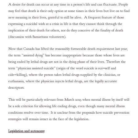
A desire for death can occur at any time in a person’s life and can fluctuate. People
may feel that death is their only option at some times in their lives but live on to find
new meaning in their lives, grateful to still be alive. A frequent feature of those
expressing a suicidal wish at a crisis in life is that they cannot think through the
implication of their death for others, nor do they conceive of the finality of death
(discussion with Samaritans volunteers).
Now that Canada has lifted the reasonably foreseeable death requirement last year,
the term “assisted dying” has become inappropriate because those whose lives are
being ended by lethal drugs are not in the dying phase of their lives. Therefore the
term “physician assisted suicide” (origin of the word suicide is sui=self and
cide=killing), where the person takes lethal drugs supplied by the clinician, or
euthanasia, where the physician injects lethal drugs, are the legally accurate
descriptors.
This will be particularly relevant from March 2023 when mental illness by itself will
be a sole criterion for allowing life ending drugs, even though many mental illness
conditions resolve over time. It is unclear from the proposals how suicide prevention
strategies will remain intact in the face of the legislation.
Legislation and autonomy