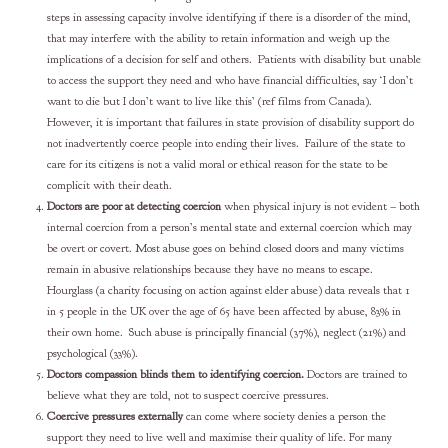
steps in assessing capacity involve identifying if there is a disorder of the mind,
that may interfere with the ability to retain information and weigh up the
implications of a decision for self and others. Patients with disability but unable
to access the support they need and who have financial difficulties, say ‘I don’t
want to die but I don’t want to live like this’ (ref films from Canada).
However, it is important that failures in state provision of disability support do
not inadvertently coerce people into ending their lives. Failure of the state to
care for its citizens is not a valid moral or ethical reason for the state to be
complicit with their death.
Doctors are poor at detecting coercion
when physical injury is not evident – both
internal coercion from a person’s mental state and external coercion which may
be overt or covert. Most abuse goes on behind closed doors and many victims
remain in abusive relationships because they have no means to escape.
Hourglass (a charity focusing on action against elder abuse) data reveals that 1
in 5 people in the UK over the age of 65 have been affected by abuse, 83% in
their own home. Such abuse is principally financial (37%), neglect (21%) and
psychological (33%).
Doctors compassion blinds them to identifying coercion.
Doctors are trained to
believe what they are told, not to suspect coercive pressures.
Coercive pressures externally
can come where society denies a person the
support they need to live well and maximise their quality of life. For many