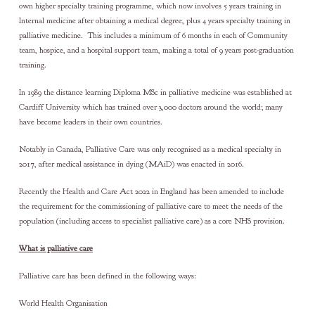
own higher specialty training programme, which now involves 5 years training in
Internal medicine after obtaining a medical degree, plus 4 years specialty training in
palliative medicine. This includes a minimum of 6 months in each of Community
team, hospice, and a hospital support team, making a total of 9 years post-graduation
training.
In 1989 the distance learning Diploma MSc in palliative medicine was established at
Cardiff University which has trained over 3,000 doctors around the world; many
have become leaders in their own countries.
Notably in Canada, Palliative Care was only recognised as a medical specialty in
2017, after medical assistance in dying (MAiD) was enacted in 2016.
Recently the Health and Care Act 2022 in England has been amended to include
the requirement for the commissioning of palliative care to meet the needs of the
population (including access to specialist palliative care) as a core NHS provision.
What is palliative care
Palliative care has been defined in the following ways:
World Health Organisation