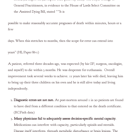
General Practitioners, in evidence to the House of Lords Select Committee on
the Assisted Dying Bill, stated ““It is
possible to make reasonably accurate prognoses of death within minutes, hours or a
few
days. When this stretches to months, then the scope for error can extend into
years” (HL Paper 86-1)
A patient, referred three decades ago, was expected (by his GP, surgeon, oncologist,
and myself) to die within 3 months. He was desperate for euthanasia. Overall
improvement took several weeks to achieve. 11 years later his wife died, leaving him
to bring up their three children on his own and he is still alive today and living
independently.
Diagnostic errors are not rare.
At post-mortem around 1 in 20 patients are found
to have died from a different condition to that entered on the death certificate.
(RCPath data)
Many physicians fail to adequately assess decision-specific mental capacity
.
Medications can interfere with capacity, particularly opioids and steroids.
Disease itself interferes, through metabolic disturbance or brain lesions. The