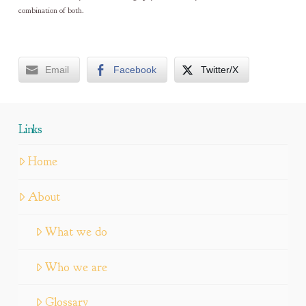
combination of both.
Email
Facebook
Twitter/X
Links
Home
About
What we do
Who we are
Glossary