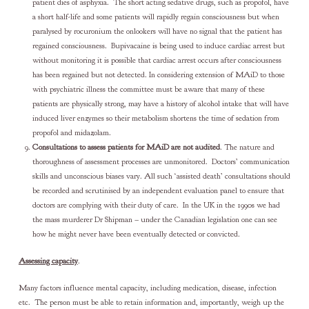
patient dies of asphyxia. The short acting sedative drugs, such as propofol, have
a short half-life and some patients will rapidly regain consciousness but when
paralysed by rocuronium the onlookers will have no signal that the patient has
regained consciousness. Bupivacaine is being used to induce cardiac arrest but
without monitoring it is possible that cardiac arrest occurs after consciousness
has been regained but not detected. In considering extension of MAiD to those
with psychiatric illness the committee must be aware that many of these
patients are physically strong, may have a history of alcohol intake that will have
induced liver enzymes so their metabolism shortens the time of sedation from
propofol and midazolam.
Consultations to assess patients for MAiD are not audited
. The nature and
thoroughness of assessment processes are unmonitored. Doctors’ communication
skills and unconscious biases vary. All such ‘assisted death’ consultations should
be recorded and scrutinised by an independent evaluation panel to ensure that
doctors are complying with their duty of care. In the UK in the 1990s we had
the mass murderer Dr Shipman – under the Canadian legislation one can see
how he might never have been eventually detected or convicted.
Assessing capacity
.
Many factors influence mental capacity, including medication, disease, infection
etc. The person must be able to retain information and, importantly, weigh up the