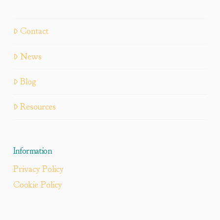
Contact
News
Blog
Resources
Information
Privacy Policy
Cookie Policy