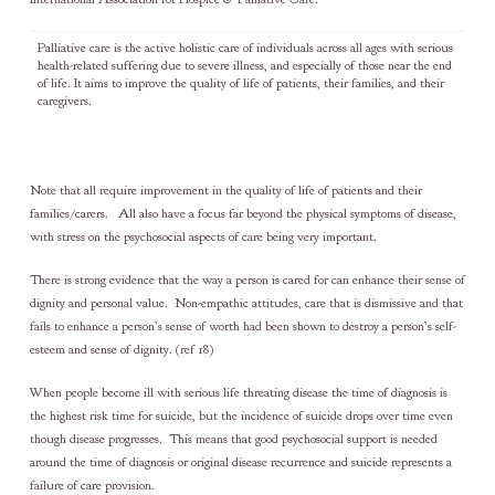
Palliative care is the active holistic care of individuals across all ages with serious
health-related suffering due to severe illness, and especially of those near the end
of life. It aims to improve the quality of life of patients, their families, and their
caregivers.
Note that all require improvement in the quality of life of patients and their
families/carers. All also have a focus far beyond the physical symptoms of disease,
with stress on the psychosocial aspects of care being very important.
There is strong evidence that the way a person is cared for can enhance their sense of
dignity and personal value. Non-empathic attitudes, care that is dismissive and that
fails to enhance a person’s sense of worth had been shown to destroy a person’s self-
esteem and sense of dignity. (ref 18)
When people become ill with serious life threating disease the time of diagnosis is
the highest risk time for suicide, but the incidence of suicide drops over time even
though disease progresses. This means that good psychosocial support is needed
around the time of diagnosis or original disease recurrence and suicide represents a
failure of care provision.