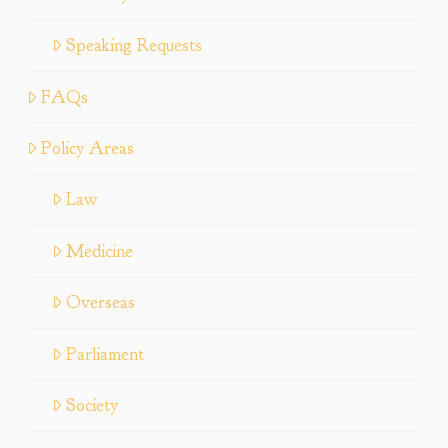
Speaking Requests
FAQs
Policy Areas
Law
Medicine
Overseas
Parliament
Society