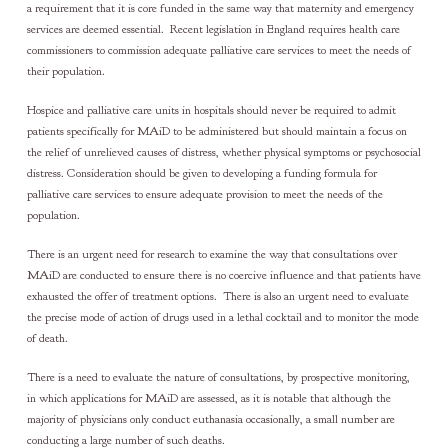
a requirement that it is core funded in the same way that maternity and emergency
services are deemed essential. Recent legislation in England requires health care
commissioners to commission adequate palliative care services to meet the needs of
their population.
Hospice and palliative care units in hospitals should never be required to admit
patients specifically for MAiD to be administered but should maintain a focus on
the relief of unrelieved causes of distress, whether physical symptoms or psychosocial
distress. Consideration should be given to developing a funding formula for
palliative care services to ensure adequate provision to meet the needs of the
population.
There is an urgent need for research to examine the way that consultations over
MAiD are conducted to ensure there is no coercive influence and that patients have
exhausted the offer of treatment options. There is also an urgent need to evaluate
the precise mode of action of drugs used in a lethal cocktail and to monitor the mode
of death.
There is a need to evaluate the nature of consultations, by prospective monitoring,
in which applications for MAiD are assessed, as it is notable that although the
majority of physicians only conduct euthanasia occasionally, a small number are
conducting a large number of such deaths.