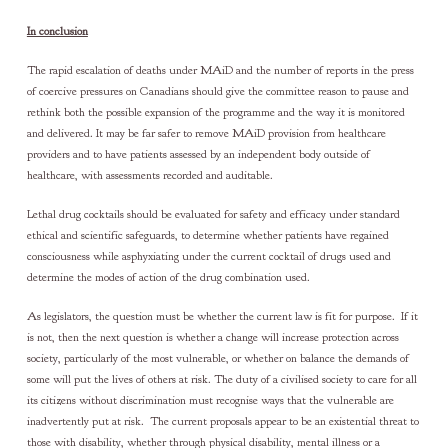
In conclusion
The rapid escalation of deaths under MAiD and the number of reports in the press
of coercive pressures on Canadians should give the committee reason to pause and
rethink both the possible expansion of the programme and the way it is monitored
and delivered. It may be far safer to remove MAiD provision from healthcare
providers and to have patients assessed by an independent body outside of
healthcare, with assessments recorded and auditable.
Lethal drug cocktails should be evaluated for safety and efficacy under standard
ethical and scientific safeguards, to determine whether patients have regained
consciousness while asphyxiating under the current cocktail of drugs used and
determine the modes of action of the drug combination used.
As legislators, the question must be whether the current law is fit for purpose. If it
is not, then the next question is whether a change will increase protection across
society, particularly of the most vulnerable, or whether on balance the demands of
some will put the lives of others at risk. The duty of a civilised society to care for all
its citizens without discrimination must recognise ways that the vulnerable are
inadvertently put at risk. The current proposals appear to be an existential threat to
those with disability, whether through physical disability, mental illness or a