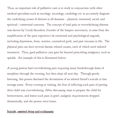
Thus, an important role of palliative care is to work in conjunction with other
medical specialists such as oncology, neurology, cardiology etc to accurately diagnose
the underlying causes of distress in all domains – physical, emotional, social, and
spiritual / existential concerns. The concept of total pain or overwhelming distress
was shown by Cicely Saunders, founder of the hospice movement, to arise from the
amplification of the pain experience by emotional and psychological anguish,
including depression, fears, worries, unresolved guilt, and past traumas in life. The
physical pain can have several disease related causes, each of which need tailored
treatment. Thus, good palliative care goes far beyond prescribing analgesics, such as
opioids. An example of this is illustrated below:
A young patient had overwhelming pain requiring many breakthrough doses of
morphine through the evening, but then slept all next day. Through gently
listening, this person disclosed the devastation of an adored friend’s suicide in late
teenage years. Every evening at visiting, the fear of inflicting such pain of parting
their child was overwhelming. After discussing ways to prepare the child for
bereavement, and lessen such pain in grief, analgesic requirements dropped
dramatically, and the person went home.
Suicide, assisted dying and euthanasia