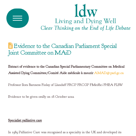
Evidence to the Canadian Parliament Special
Joint Committee on MAiD
Extract of evidence to the Canadian Special Parliamentary Committee on Medical
Assisted Dying Committee/Comité Aide médicale à mourir
AMAD@parl.gc.ca
Professor Ilora Baroness Finlay of Llandaff FRCP FRCGP FMedSci FHEA FLSW
Evidence to be given orally on 18 October 2022
Specialist palliative care
In 1989 Palliative Care was recognised as a specialty in the UK and developed its