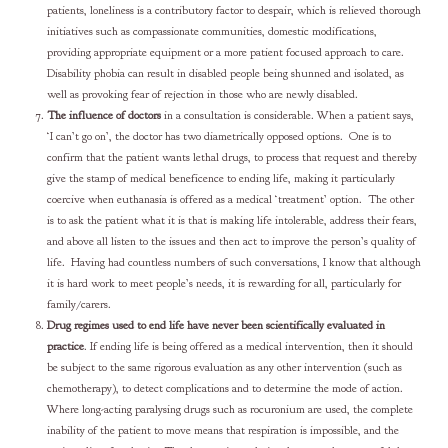
patients, loneliness is a contributory factor to despair, which is relieved thorough
initiatives such as compassionate communities, domestic modifications,
providing appropriate equipment or a more patient focused approach to care.
Disability phobia can result in disabled people being shunned and isolated, as
well as provoking fear of rejection in those who are newly disabled.
The influence of doctors
in a consultation is considerable. When a patient says,
‘I can’t go on’, the doctor has two diametrically opposed options. One is to
confirm that the patient wants lethal drugs, to process that request and thereby
give the stamp of medical beneficence to ending life, making it particularly
coercive when euthanasia is offered as a medical ‘treatment’ option. The other
is to ask the patient what it is that is making life intolerable, address their fears,
and above all listen to the issues and then act to improve the person’s quality of
life. Having had countless numbers of such conversations, I know that although
it is hard work to meet people’s needs, it is rewarding for all, particularly for
family/carers.
Drug regimes used to end life have never been scientifically evaluated in
practice
. If ending life is being offered as a medical intervention, then it should
be subject to the same rigorous evaluation as any other intervention (such as
chemotherapy), to detect complications and to determine the mode of action.
Where long-acting paralysing drugs such as rocuronium are used, the complete
inability of the patient to move means that respiration is impossible, and the