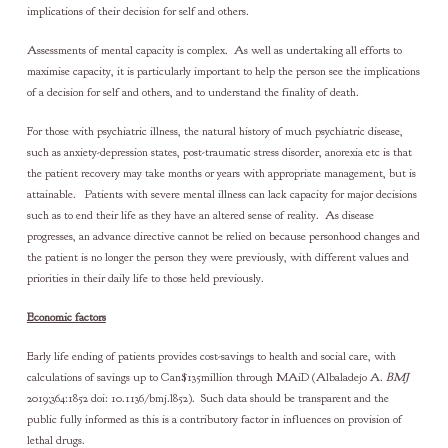
implications of their decision for self and others.
Assessments of mental capacity is complex. As well as undertaking all efforts to
maximise capacity, it is particularly important to help the person see the implications
of a decision for self and others, and to understand the finality of death.
For those with psychiatric illness, the natural history of much psychiatric disease,
such as anxiety-depression states, post-traumatic stress disorder, anorexia etc is that
the patient recovery may take months or years with appropriate management, but is
attainable. Patients with severe mental illness can lack capacity for major decisions
such as to end their life as they have an altered sense of reality. As disease
progresses, an advance directive cannot be relied on because personhood changes and
the patient is no longer the person they were previously, with different values and
priorities in their daily life to those held previously.
Economic factors
Early life ending of patients provides cost-savings to health and social care, with
calculations of savings up to Can$135million through MAiD (Albaladejo A.
BMJ
2019;364:1852 doi: 10.1136/bmj.l852). Such data should be transparent and the
public fully informed as this is a contributory factor in influences on provision of
lethal drugs.