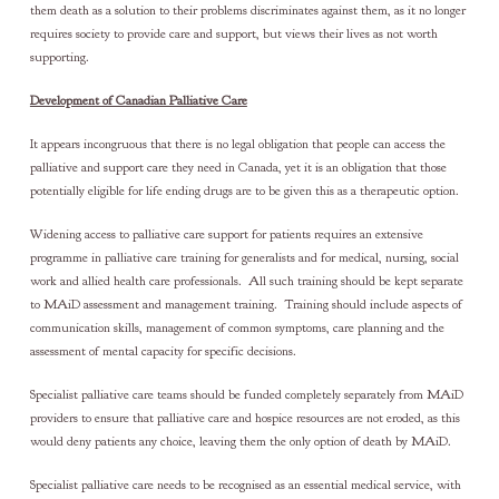
them death as a solution to their problems discriminates against them, as it no longer
requires society to provide care and support, but views their lives as not worth
supporting.
Development of Canadian Palliative Care
It appears incongruous that there is no legal obligation that people can access the
palliative and support care they need in Canada, yet it is an obligation that those
potentially eligible for life ending drugs are to be given this as a therapeutic option.
Widening access to palliative care support for patients requires an extensive
programme in palliative care training for generalists and for medical, nursing, social
work and allied health care professionals. All such training should be kept separate
to MAiD assessment and management training. Training should include aspects of
communication skills, management of common symptoms, care planning and the
assessment of mental capacity for specific decisions.
Specialist palliative care teams should be funded completely separately from MAiD
providers to ensure that palliative care and hospice resources are not eroded, as this
would deny patients any choice, leaving them the only option of death by MAiD.
Specialist palliative care needs to be recognised as an essential medical service, with