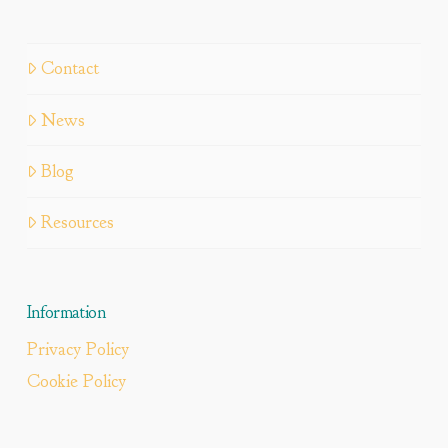
Contact
News
Blog
Resources
Information
Privacy Policy
Cookie Policy