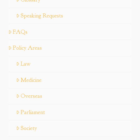
Speaking Requests
FAQs
Policy Areas
Law
Medicine
Overseas
Parliament
Society