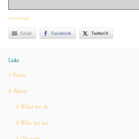
Download pdf
Email
Facebook
Twitter/X
Links
Home
About
What we do
Who we are
Glossary