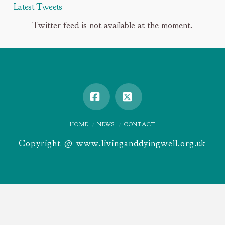
Latest Tweets
Twitter feed is not available at the moment.
Facebook
X
HOME
NEWS
CONTACT
Copyright @ www.livinganddyingwell.org.uk