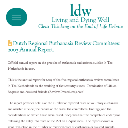
Dutch Regional Euthanasia Review Committees:
2003 Annual Report.
Official annual report on the practice of euthanasia and assisted suicide in The
Netherlands in 2003.
This is the annual report for 2003 of the five regional euthanasia review committees
in The Netherlands on the working of that country’s 2002 ‘Termination of Life on
Request and Assisted Suicide (Review Procedures) Act’.
The report provides details of the number of reported cases of voluntary euthanasia
and assisted suicide; the nature of the cases; the committees’ findings; and the
considerations on which these were based. 2003 was the first complete calendar year
following the entry into force of the Act on 1 April 2002. The report showed a
small reduction in the number of reported cases of euthanasia or assisted suicide.