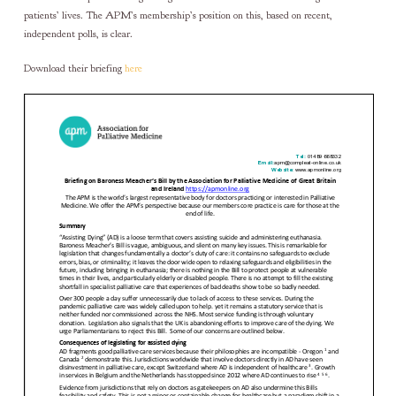
patients’ lives. The APM’s membership’s position on this, based on recent,
independent polls, is clear.
Download their briefing
here