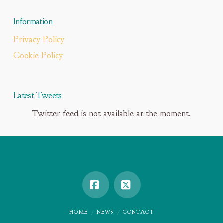
Information
Privacy Policy
Cookie Policy
Latest Tweets
Twitter feed is not available at the moment.
Facebook
X
HOME
NEWS
CONTACT