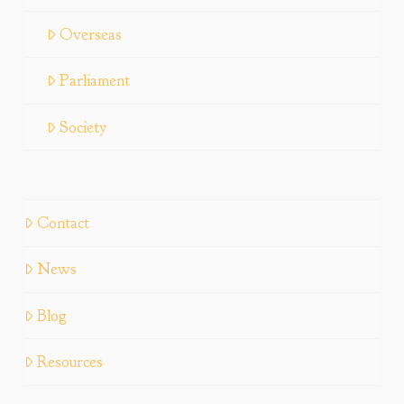
Overseas
Parliament
Society
Contact
News
Blog
Resources