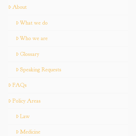
About
What we do
Who we are
Glossary
Speaking Requests
FAQs
Policy Areas
Law
Medicine