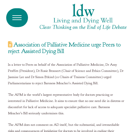
Association of Palliative Medicine urge Peers to
reject Assisted Dying Bill
In a letter to Peers on behalf of the Association of Palliative Medicine, Dr Amy
Proffitt (President), Dr Rosie Bronnert (Chair of Science and Ethics Committee), Dr
Jasmine Lee and Dr Simon Etkind (co Chairs of Trainess Committee) urged
Parliamentarians to reject Baroness Meacher’s Assisted Dying Bill.
The APM is the world’s largest representative body for doctors practicing or
interested in Palliative Medicine. It aims to ensure that no one need die in distress or
discomfort for lack of access to adequate specialist palliative care. Baroness
Meacher’s Bill seriously undermines this.
The APM does not comment on AD itself, but the substantial, and irremediable
risks and consequences of legislating for doctors to be involved in ending their