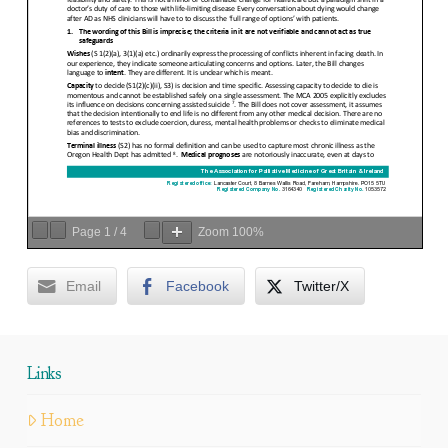
Page
1
/
4
Zoom
100%
Email
Facebook
Twitter/X
Links
Home