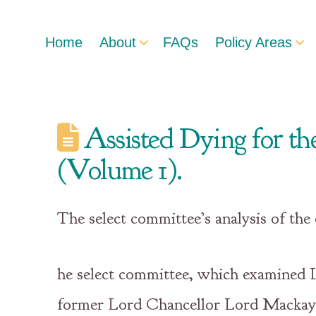
Home
About
FAQs
Policy Areas
Assisted Dying for the
(Volume 1).
The select committee’s analysis of the
he select committee, which examined Lo
former Lord Chancellor Lord Mackay o