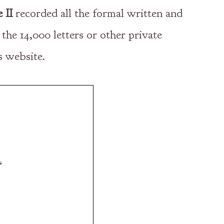
 II
recorded all the formal written and
 the 14,000 letters or other private
s website.