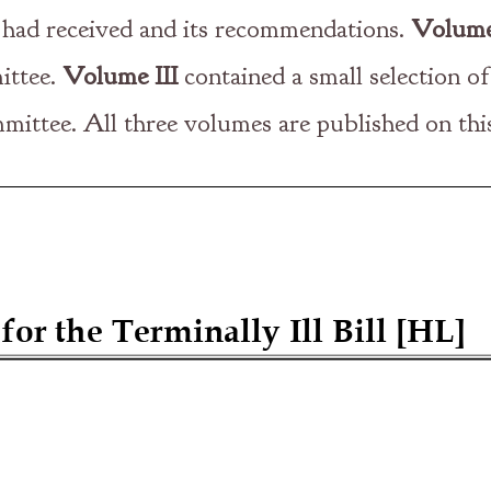
t had received and its recommendations.
Volume
ittee.
Volume III
contained a small selection of
mittee. All three volumes are published on thi