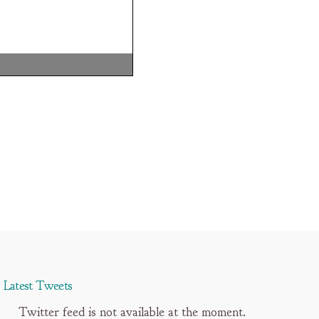
Latest Tweets
Twitter feed is not available at the moment.