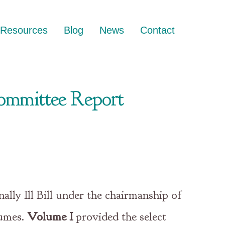
Resources
Blog
News
Contact
 Committee Report
lly Ill Bill under the chairmanship of
lumes.
Volume I
provided the select