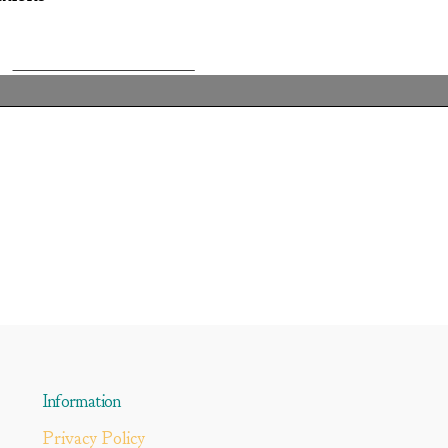
Information
Privacy Policy