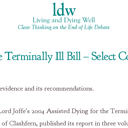
 Terminally Ill Bill – Select
 evidence and its recommendations.
rd Joffe’s 2004 Assisted Dying for the Termina
f Clashfern, published its report in three vo