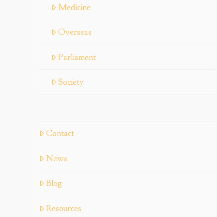
Medicine
Overseas
Parliament
Society
Contact
News
Blog
Resources