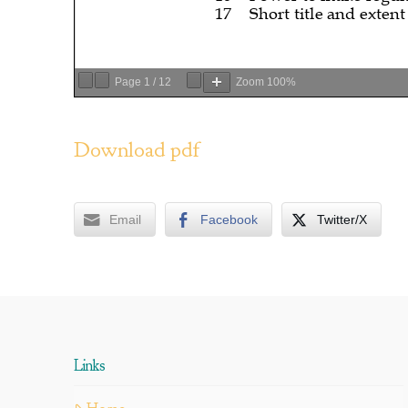
Page
1
/
12
Zoom
100%
Download pdf
Email
Facebook
Twitter/X
Links