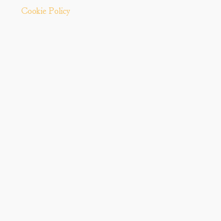
Cookie Policy