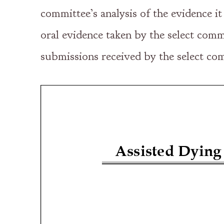
committee’s analysis of the evidence i
oral evidence taken by the select comm
submissions received by the select com