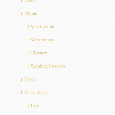
Home
About
What we do
Who we are
Glossary
Speaking Requests
FAQs
Policy Areas
Law