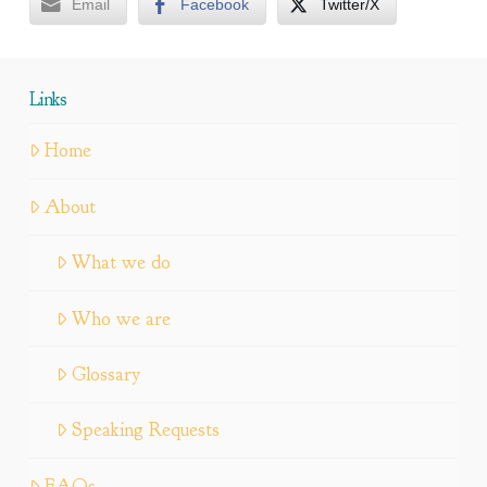
Email
Facebook
Twitter/X
Links
Home
About
What we do
Who we are
Glossary
Speaking Requests
FAQs