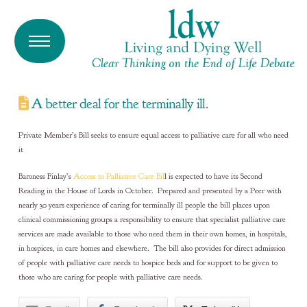
A better deal for the terminally ill.
Private Member’s Bill seeks to ensure equal access to palliative care for all who need
it
Baroness Finlay’s
Access to Palliative Care Bil
l is expected to have its Second
Reading in the House of Lords in October. Prepared and presented by a Peer with
nearly 30 years experience of caring for terminally ill people the bill places upon
clinical commissioning groups a responsibility to ensure that specialist palliative care
services are made available to those who need them in their own homes, in hospitals,
in hospices, in care homes and elsewhere. The bill also provides for direct admission
of people with palliative care needs to hospice beds and for support to be given to
those who are caring for people with palliative care needs.