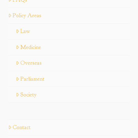
Policy Areas
Law
Medicine
Overseas
Parliament
Society
Contact