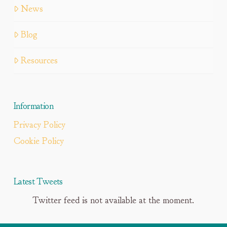
News
Blog
Resources
Information
Privacy Policy
Cookie Policy
Latest Tweets
Twitter feed is not available at the moment.